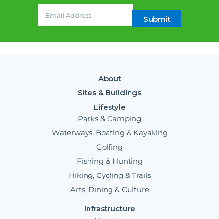
Email
(required)
*
Submit
About
Sites & Buildings
Lifestyle
Parks & Camping
Waterways, Boating & Kayaking
Golfing
Fishing & Hunting
Hiking, Cycling & Trails
Arts, Dining & Culture
Infrastructure