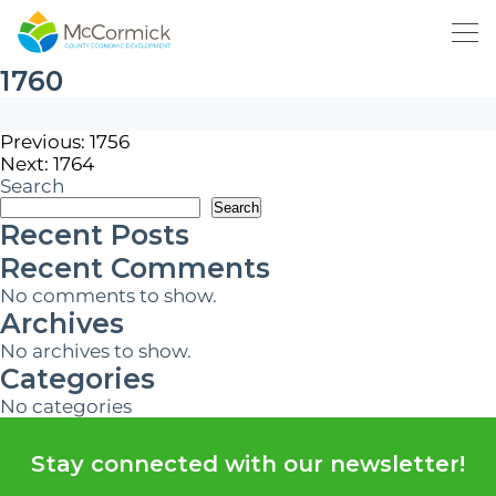
1760
Post
Previous:
1756
Next:
1764
navigation
Search
Search
Recent Posts
Recent Comments
No comments to show.
Archives
No archives to show.
Categories
No categories
Stay connected with our newsletter!