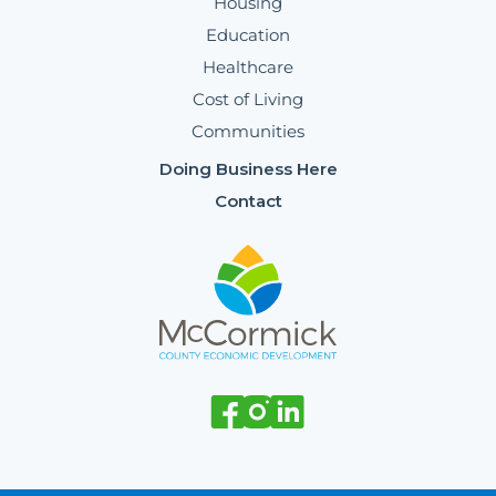
Housing
Education
Healthcare
Cost of Living
Communities
Doing Business Here
Contact